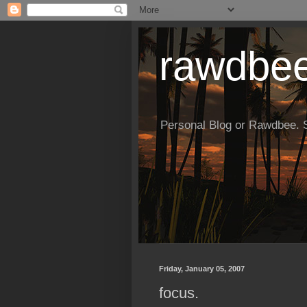
rawdbe
Personal Blog or Rawdbee. So
Friday, January 05, 2007
focus.