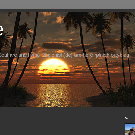
e
ul are and living Replenish(de) are here rplnish.org/blog
Me