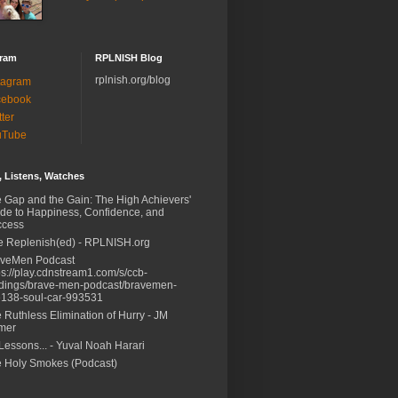
gram
RPLNISH Blog
rplnish.org/blog
tagram
cebook
tter
uTube
 Listens, Watches
 Gap and the Gain: The High Achievers'
de to Happiness, Confidence, and
ccess
e Replenish(ed) - RPLNISH.org
aveMen Podcast
ps://play.cdnstream1.com/s/ccb-
dings/brave-men-podcast/bravemen-
138-soul-car-993531
 Ruthless Elimination of Hurry - JM
mer
Lessons... - Yuval Noah Harari
 Holy Smokes (Podcast)