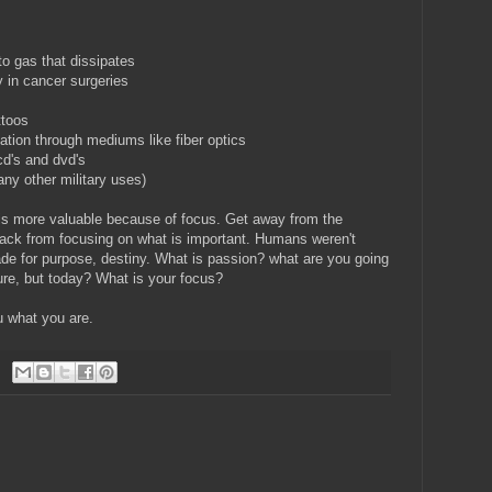
to gas that dissipates
y in cancer surgeries
ttoos
ation through mediums like fiber optics
cd's and dvd's
ny other military uses)
is more valuable because of focus. Get away from the
 back from focusing on what is important. Humans weren't
ade for purpose, destiny. What is passion? what are you going
uture, but today? What is your focus?
u what you are.