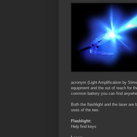
acronym (Light Amplification by Stim
equipment and the out of reach for th
common battery you can find anywhe
Both the flashlight and the laser are b
uses of the two.
Flashlight:
Help find keys