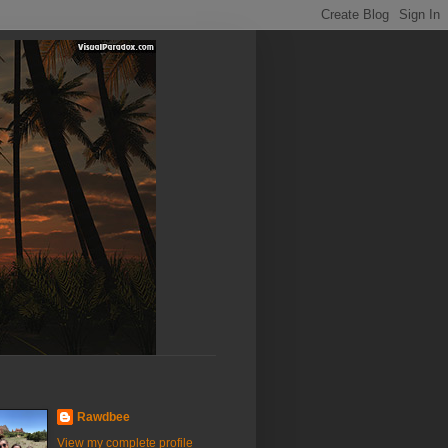
Rawdbee
View my complete profile