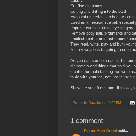
Laser:
Cut fine diamonds
Cutting and drilling into the earth
Evaporating certain kinds of waste in
Used as a medical scalpel, especiall
Improve eyesight (lasic eye surgery)
Remove body hair, birthmarks and ta
Facilitate better and faster communic
They read, write, play and burn your 
Military weapons targeting (among ma
As you can see both useful, but one 
distracters and things that hold you
created for multi-tasking, we were m
to do with your life, not just in the f
Show me your focus and I'll show yo
Posted by
Rawdbee
at
11:07 PM
1 comment:
Pastor Mark Brand
said...