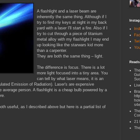
A flashlight and a laser beam are
inherently the same thing. Although if I
Insta
try to find my keys at night in my back
yard with a laser I'll start a fire. Also if I
Ins
try to cut through a piece of titanium
Fa
metal alloy with my flashlight I may end
Twi
up looking like the starwars kid more
Yo
than a carpenter.
They are both the same thing – light.
Reads,
The difference is focus. There is a lot
The
more light focused into a tiny area. You
Gui
can tell by what laser means, it is an
Su
ulated Emission of Radiation). Laser's are expensive
Liv
e average person. A flashlight is a cheap bulb powered by a
Br
re.
htt
hol
s4e
oth useful, as I described above but here is a partial list of
The
Co
21 
The