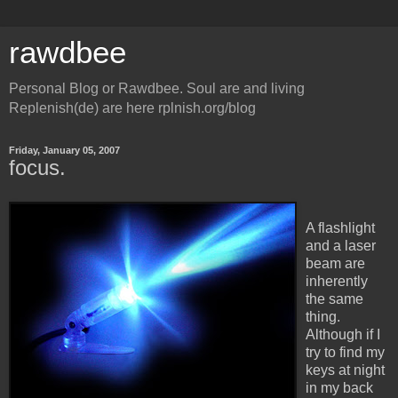
rawdbee
Personal Blog or Rawdbee. Soul are and living
Replenish(de) are here rplnish.org/blog
Friday, January 05, 2007
focus.
A flashlight
and a laser
beam are
inherently
the same
thing.
Although if I
try to find my
keys at night
in my back