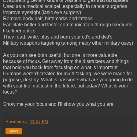
Evaporating certain kinds of waste into gas that dissipates
Used as a medical scalpel, especially in cancer surgeries
Improve eyesight (lasic eye surgery)
Remove body hair, birthmarks and tattoos
Facilitate better and faster communication through mediums
like fiber optics
They read, write, play and burn your cd's and dvd's
Military weapons targeting (among many other military uses)
As you can see both useful, but one is more valuable
because of focus. Get away from the distracters and things
that hold you back from focusing on what is important.
Humans weren't created for multi-tasking, we were made for
purpose, destiny. What is passion? what are you going to do
with your life, not just in the future, but today? What is your
focus?
Show me your focus and I'll show you what you are.
Rawdbee
at
11:07 PM
Share