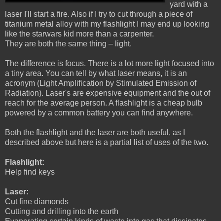
yard with a
laser I'll start a fire. Also if I try to cut through a piece of
titanium metal alloy with my flashlight I may end up looking
like the starwars kid more than a carpenter.
They are both the same thing – light.
The difference is focus. There is a lot more light focused into
a tiny area. You can tell by what laser means, it is an
acronym (Light Amplification by Stimulated Emission of
Radiation). Laser's are expensive equipment and the out of
reach for the average person. A flashlight is a cheap bulb
powered by a common battery you can find anywhere.
Both the flashlight and the laser are both useful, as I
described above but here is a partial list of uses of the two.
Flashlight:
Help find keys
Laser:
Cut fine diamonds
Cutting and drilling into the earth