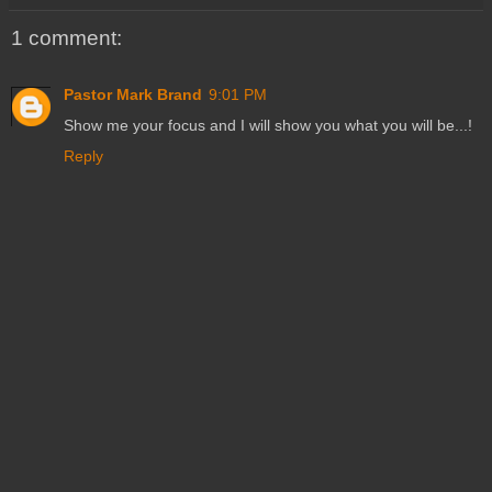
1 comment:
Pastor Mark Brand
9:01 PM
Show me your focus and I will show you what you will be...!
Reply