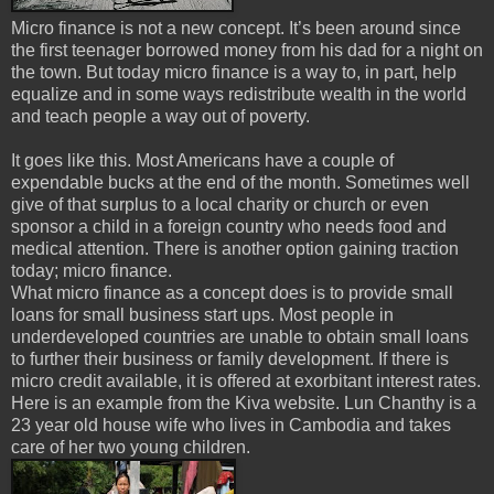
Micro finance is not a new concept. It’s been around since
the first teenager borrowed money from his dad for a night on
the town. But today micro finance is a way to, in part, help
equalize and in some ways redistribute wealth in the world
and teach people a way out of poverty.
It goes like this. Most Americans have a couple of
expendable bucks at the end of the month. Sometimes well
give of that surplus to a local charity or church or even
sponsor a child in a foreign country who needs food and
medical attention. There is another option gaining traction
today; micro finance.
What micro finance as a concept does is to provide small
loans for small business start ups. Most people in
underdeveloped countries are unable to obtain small loans
to further their business or family development. If there is
micro credit available, it is offered at exorbitant interest rates.
Here is an example from the Kiva website. Lun Chanthy is a
23 year old house wife who lives in Cambodia and takes
care of her two young children.