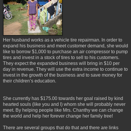
Her husband works as a vehicle tire repairman. In order to
expand his business and meet customer demand, she would
like to borrow $1,000 to purchase an air compressor to pump
tires and invest in a stock of tires to sell to his customers.
They expect the expanded business will bring in $10 per
day in revenue. They will use the extra income to continue to
invest in the growth of the business and to save money for
their children’s education.
She currently has $175.00 towards her goal raised by kind
hearted souls (like you and I) whom she will probably never
meet. By helping people like Mrs. Chanthy we can change
the world and help her forever change her family tree!
There are several groups that do that and there are links