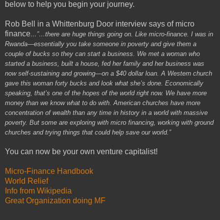
below to help you begin your journey.
Rob Bell in a Whittenburg Door interview says of micro
finance
…”…there are huge things going on. Like micro-finance. I was in
Rwanda—essentially you take someone in poverty and give them a
couple of bucks so they can start a business. We met a woman who
started a business, built a house, fed her family and her business was
now self-sustaining and growing—on a $40 dollar loan. A Western church
gave this woman forty bucks and look what she’s done. Economically
speaking, that’s one of the hopes of the world right now. We have more
money than we know what to do with. American churches have more
concentration of wealth than any time in history in a world with massive
poverty. But some are exploring with micro financing, working with ground
churches and trying things that could help save our world.”
You can now be your own venture capitalist!
Micro-Finance Handbook
World Relief
Info from Wikipedia
Great Organization doing MF