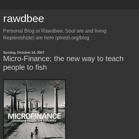
rawdbee
Personal Blog or Rawdbee. Soul are and living
Replenish(de) are here rplnish.org/blog
Sunday, October 14, 2007
Micro-Finance; the new way to teach
people to fish